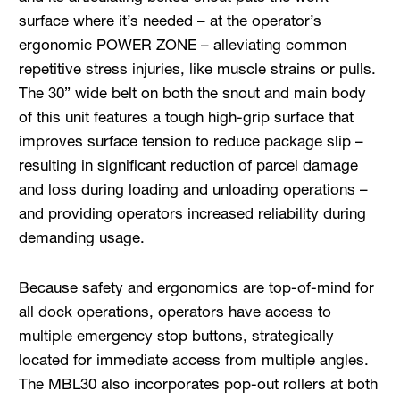
surface where it’s needed – at the operator’s
ergonomic POWER ZONE – alleviating common
repetitive stress injuries, like muscle strains or pulls.
The 30” wide belt on both the snout and main body
of this unit features a tough high-grip surface that
improves surface tension to reduce package slip –
resulting in significant reduction of parcel damage
and loss during loading and unloading operations –
and providing operators increased reliability during
demanding usage.
Because safety and ergonomics are top-of-mind for
all dock operations, operators have access to
multiple emergency stop buttons, strategically
located for immediate access from multiple angles.
The MBL30 also incorporates pop-out rollers at both