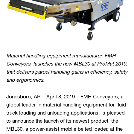
Material handling equipment manufacturer, FMH
Conveyors, launches the new MBL30 at ProMat 2019,
that delivers parcel handling gains in efficiency, safety
and ergonomics.
Jonesboro, AR – April 8, 2019 – FMH Conveyors, a
global leader in material handling equipment for fluid
truck loading and unloading applications, is pleased
to announce the launch of its newest product, the
MBL30, a power-assist mobile belted loader, at the