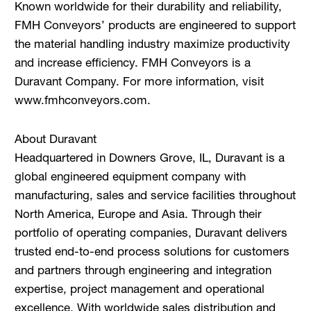
Known worldwide for their durability and reliability,
FMH Conveyors’ products are engineered to support
the material handling industry maximize productivity
and increase efficiency. FMH Conveyors is a
Duravant Company. For more information, visit
www.fmhconveyors.com.
About Duravant
Headquartered in Downers Grove, IL, Duravant is a
global engineered equipment company with
manufacturing, sales and service facilities throughout
North America, Europe and Asia. Through their
portfolio of operating companies, Duravant delivers
trusted end-to-end process solutions for customers
and partners through engineering and integration
expertise, project management and operational
excellence. With worldwide sales distribution and