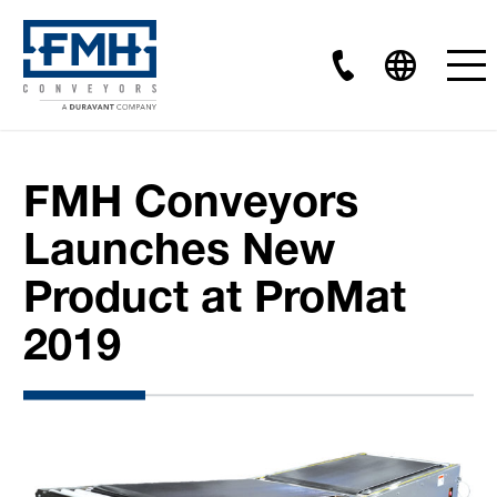
FMH Conveyors
Launches New
Product at ProMat
2019