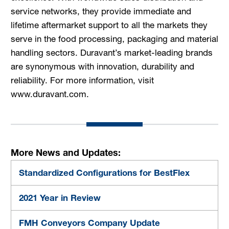
service networks, they provide immediate and
lifetime aftermarket support to all the markets they
serve in the food processing, packaging and material
handling sectors. Duravant’s market-leading brands
are synonymous with innovation, durability and
reliability. For more information, visit
www.duravant.com.
More News and Updates:
Standardized Configurations for BestFlex
2021 Year in Review
FMH Conveyors Company Update