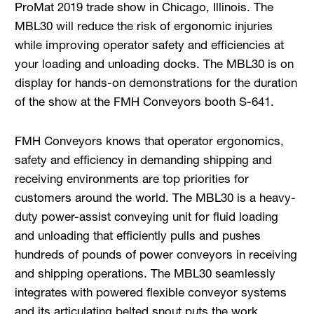
ProMat 2019 trade show in Chicago, Illinois. The
MBL30 will reduce the risk of ergonomic injuries
while improving operator safety and efficiencies at
your loading and unloading docks. The MBL30 is on
display for hands-on demonstrations for the duration
of the show at the FMH Conveyors booth S-641.
FMH Conveyors knows that operator ergonomics,
safety and efficiency in demanding shipping and
receiving environments are top priorities for
customers around the world. The MBL30 is a heavy-
duty power-assist conveying unit for fluid loading
and unloading that efficiently pulls and pushes
hundreds of pounds of power conveyors in receiving
and shipping operations. The MBL30 seamlessly
integrates with powered flexible conveyor systems
and its articulating belted snout puts the work