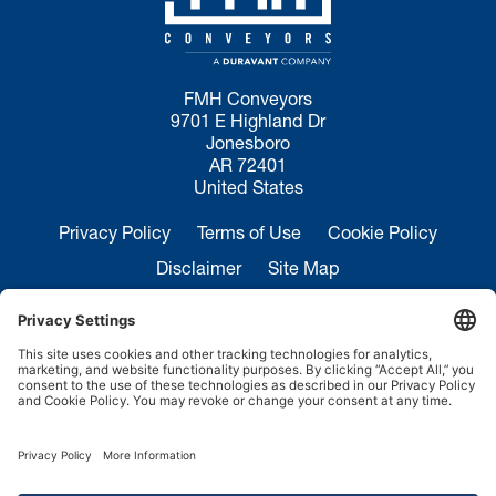
FMH Conveyors
9701 E Highland Dr
Jonesboro
AR 72401
United States
Privacy Policy
Terms of Use
Cookie Policy
Disclaimer
Site Map
California Transparency in Supply Chains Act
Disclosure
Sales Inquiries:
+1 870-935-0970
Service:
+1 844-364-7378