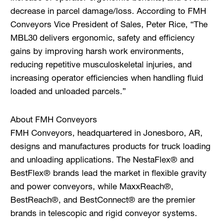
decrease in parcel damage/loss. According to FMH
Conveyors Vice President of Sales, Peter Rice, “The
MBL30 delivers ergonomic, safety and efficiency
gains by improving harsh work environments,
reducing repetitive musculoskeletal injuries, and
increasing operator efficiencies when handling fluid
loaded and unloaded parcels.”
About FMH Conveyors
FMH Conveyors, headquartered in Jonesboro, AR,
designs and manufactures products for truck loading
and unloading applications. The NestaFlex® and
BestFlex® brands lead the market in flexible gravity
and power conveyors, while MaxxReach®,
BestReach®, and BestConnect® are the premier
brands in telescopic and rigid conveyor systems.