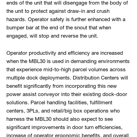
ends of the unit that will disengage from the body of
the unit to protect against draw-in and crush
hazards. Operator safety is further enhanced with a
bumper bar at the end of the snout that when
engaged, will stop and reverse the unit.
Operator productivity and efficiency are increased
when the MBL30 is used in demanding environments
that experience mid-to-high parcel volumes across
multiple dock deployments. Distribution Centers will
benefit significantly from incorporating this new
power assist conveyor into their existing dock-door
solutions. Parcel handling facilities, fulfillment
centers, 3PLs, and retail/big box operations who
harness the MBL30 should also expect to see
significant improvements in door turn efficiencies,
increase of operator ergonomic benefits, and overall