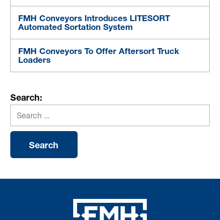
FMH Conveyors Introduces LITESORT
Automated Sortation System
FMH Conveyors To Offer Aftersort Truck
Loaders
Search: