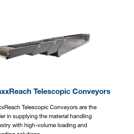
xxReach Telescopic Conveyors
xReach Telescopic Conveyors are the
der in supplying the material handling
ustry with high-volume loading and
oading solutions.