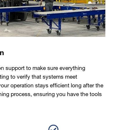
on
ion support to make sure everything
ting to verify that systems meet
r operation stays efficient long after the
oning process, ensuring you have the tools