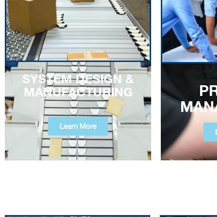
SYSTEM DESIGN &
P
MANUFACTURING
MAN
Learn More