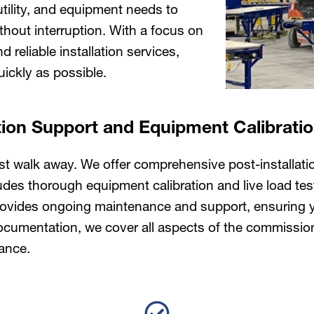
utility, and equipment needs to
ithout interruption. With a focus on
 reliable installation services,
ickly as possible.
tion Support and Equipment Calibrati
just walk away. We offer comprehensive post-installat
ludes thorough equipment calibration and live load tes
vides ongoing maintenance and support, ensuring you
o documentation, we cover all aspects of the commissi
ance.