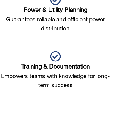
Power & Utility Planning
Guarantees reliable and efficient power
distribution
Training & Documentation
Empowers teams with knowledge for long-
term success