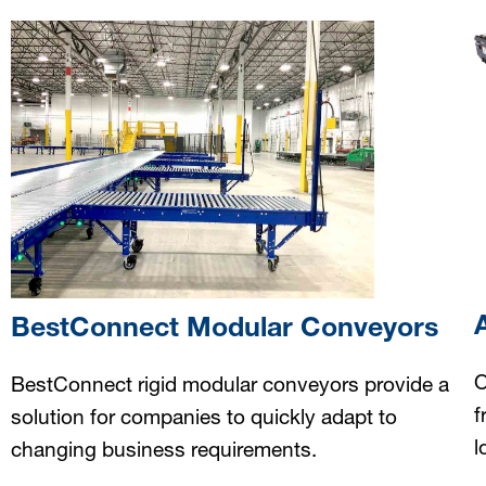
BestConnect Modular Conveyors
O
BestConnect rigid modular conveyors provide a
f
solution for companies to quickly adapt to
l
changing business requirements.