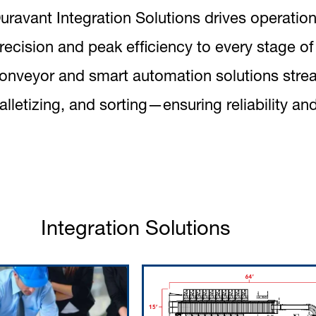
uravant Integration Solutions drives operation
recision and peak efficiency to every stage o
onveyor and smart automation solutions strea
alletizing, and sorting—ensuring reliability and
Integration Solutions