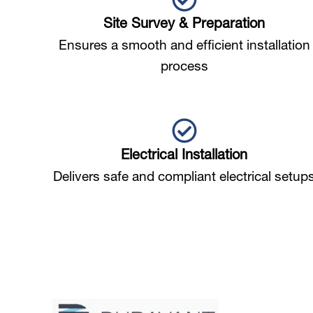
Site Survey & Preparation
Ensures a smooth and efficient installation
process
Electrical Installation
Delivers safe and compliant electrical setup