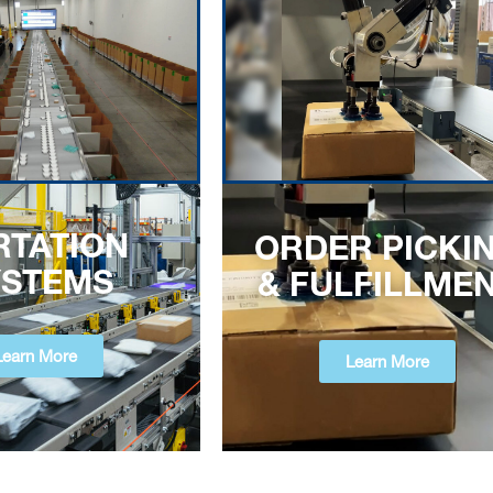
RTATION
ORDER PICKI
YSTEMS
& FULFILLME
Learn More
Learn More