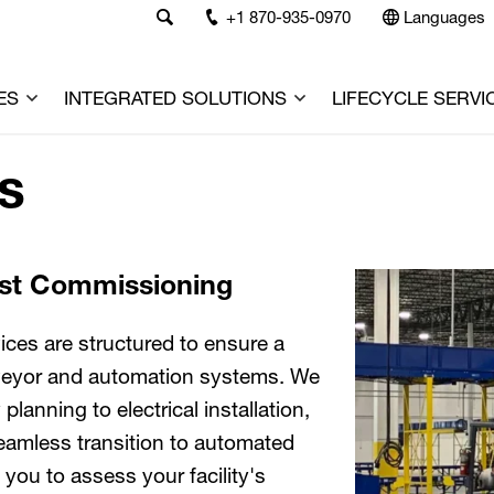
+1 870-935-0970
Languages
ES
INTEGRATED SOLUTIONS
LIFECYCLE SERVI
es
ast Commissioning
ices are structured to ensure a
nveyor and automation systems. We
lanning to electrical installation,
 seamless transition to automated
you to assess your facility's