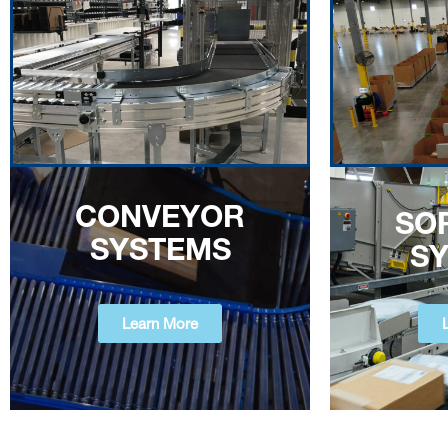
CONVEYOR
SO
SYSTEMS
S
Learn More