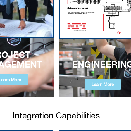
ROJECT
ENGINEERIN
AGEMENT
Learn More
Learn More
Integration Capabilities