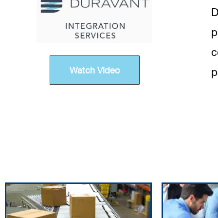
D
p
c
Watch Video
p