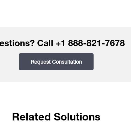
estions? Call +1 888-821-7678
Request Consultation
Related Solutions