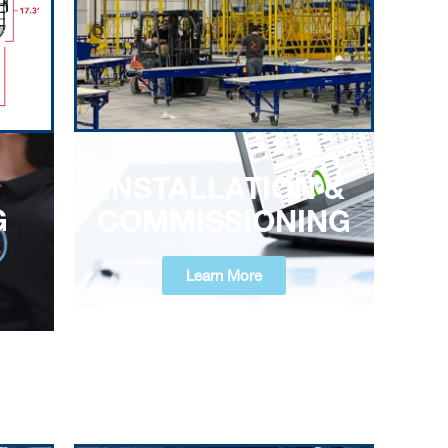
INSTALLATION &
G
COMMISSIONING
Learn More