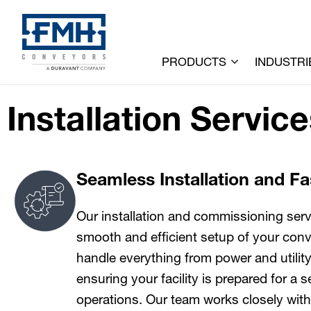
PRODUCTS
INDUSTRI
Installation Servic
Seamless Installation and F
Our installation and commissioning serv
smooth and efficient setup of your co
handle everything from power and utility p
ensuring your facility is prepared for a
operations. Our team works closely with 