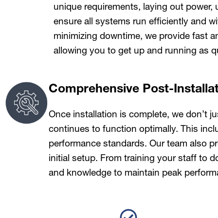
unique requirements, laying out power, 
ensure all systems run efficiently and w
minimizing downtime, we provide fast and
allowing you to get up and running as qu
Comprehensive Post-Installa
Once installation is complete, we don’t 
continues to function optimally. This inc
performance standards. Our team also pro
initial setup. From training your staff t
and knowledge to maintain peak perform