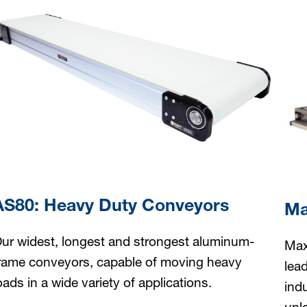
AS80: Heavy Duty Conveyors
Ma
ur widest, longest and strongest aluminum-
Max
rame conveyors, capable of moving heavy
lea
oads in a wide variety of applications.
ind
unl