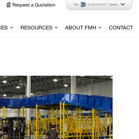
Request a Quotation
CES
RESOURCES
ABOUT FMH
CONTACT