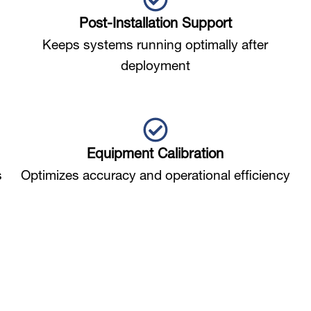
Post-Installation Support
Keeps systems running optimally after
deployment
Equipment Calibration
s
Optimizes accuracy and operational efficiency