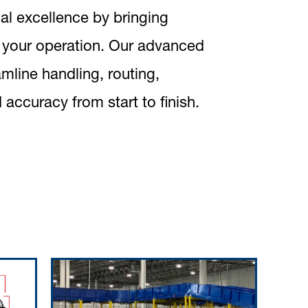
al excellence by bringing
f your operation. Our advanced
mline handling, routing,
 accuracy from start to finish.