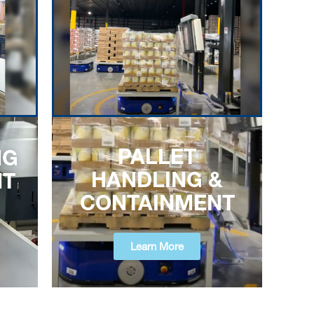
PALLET
NG
HANDLING &
NT
CONTAINMENT
Learn More