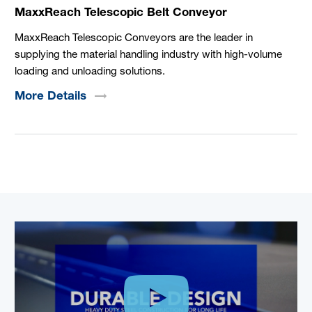
MaxxReach Telescopic Belt Conveyor
MaxxReach Telescopic Conveyors are the leader in
supplying the material handling industry with high-volume
loading and unloading solutions.
More
Details