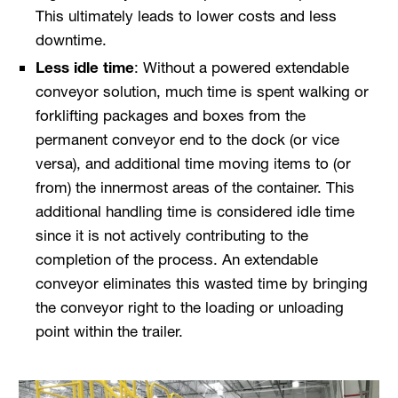
This ultimately leads to lower costs and less
downtime.
Less idle time
: Without a powered extendable
conveyor solution, much time is spent walking or
forklifting packages and boxes from the
permanent conveyor end to the dock (or vice
versa), and additional time moving items to (or
from) the innermost areas of the container. This
additional handling time is considered idle time
since it is not actively contributing to the
completion of the process. An extendable
conveyor eliminates this wasted time by bringing
the conveyor right to the loading or unloading
point within the trailer.