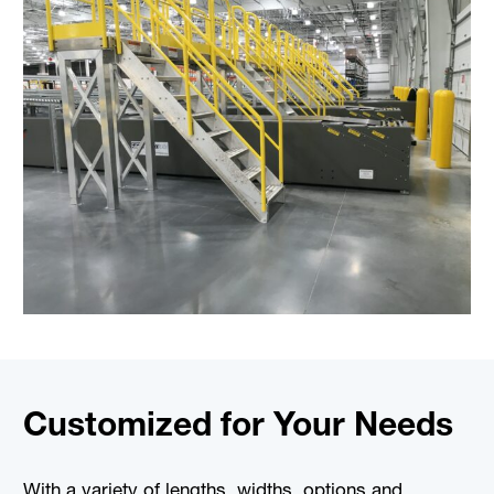
Customized for Your Needs
With a variety of lengths, widths, options and