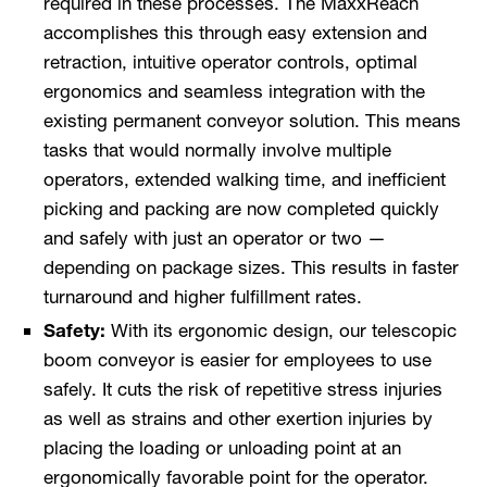
required in these processes. The MaxxReach
accomplishes this through easy extension and
retraction, intuitive operator controls, optimal
ergonomics and seamless integration with the
existing permanent conveyor solution. This means
tasks that would normally involve multiple
operators, extended walking time, and inefficient
picking and packing are now completed quickly
and safely with just an operator or two —
depending on package sizes. This results in faster
turnaround and higher fulfillment rates.
Safety:
With its ergonomic design, our telescopic
boom conveyor is easier for employees to use
safely. It cuts the risk of repetitive stress injuries
as well as strains and other exertion injuries by
placing the loading or unloading point at an
ergonomically favorable point for the operator.