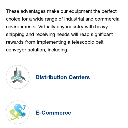
These advantages make our equipment the perfect
choice for a wide range of industrial and commercial
environments. Virtually any industry with heavy
shipping and receiving needs will reap significant
rewards from implementing a telescopic belt
conveyor solution, including:
Distribution Centers
E-Commerce