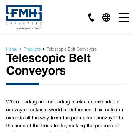
Home
Products
Telescopic Belt Conveyors
Telescopic Belt
Conveyors
When loading and unloading trucks, an extendable
conveyor makes a world of difference. This solution
extends all the way from the permanent conveyor to
the nose of the truck trailer, making the process of