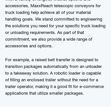
accessories, MaxxReach telescopic conveyors for
truck loading help achieve all of your material
handling goals. We stand committed to engineering
the solutions you need for your specific truck loading
or unloading requirements. As part of that
commitment, we also provide a wide range of
accessories and options.
For example, a raised belt transfer is designed to
transition packages automatically from an unloader
to a takeaway solution. A robotic loader is capable
of filling an enclosed trailer without the need for a
trailer operator, making it a good fit for e-commerce
applications that utilize smaller packages.