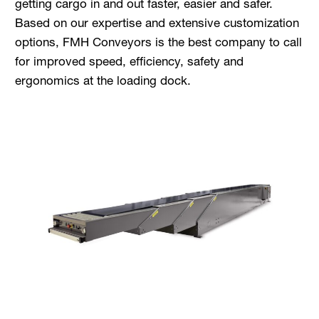
getting cargo in and out faster, easier and safer.
Based on our expertise and extensive customization
options, FMH Conveyors is the best company to call
for improved speed, efficiency, safety and
ergonomics at the loading dock.