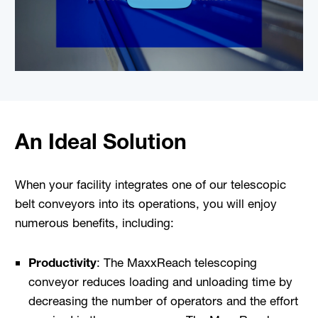
An Ideal Solution
When your facility integrates one of our telescopic
belt conveyors into its operations, you will enjoy
numerous benefits, including:
Productivity
: The MaxxReach telescoping
conveyor reduces loading and unloading time by
decreasing the number of operators and the effort