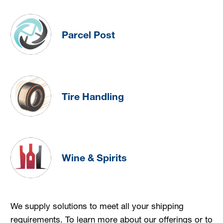
Parcel Post
Tire Handling
Wine & Spirits
We supply solutions to meet all your shipping
requirements. To learn more about our offerings or to