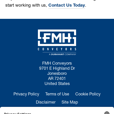
start working with us,
Contact Us Today
.
FMH Conveyors
9701 E Highland Dr
Jonesboro
AR 72401
United States
Privacy Policy
Terms of Use
Cookie Policy
Disclaimer
Site Map
California Transparency in Supply Chains Act