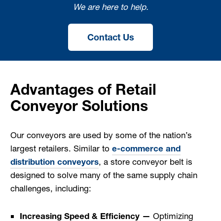
We are here to help.
Contact Us
Advantages of Retail
Conveyor Solutions
Our conveyors are used by some of the nation’s
largest retailers. Similar to
e-commerce and
distribution conveyors
, a store conveyor belt is
designed to solve many of the same supply chain
challenges, including:
Increasing Speed & Efficiency —
Optimizing