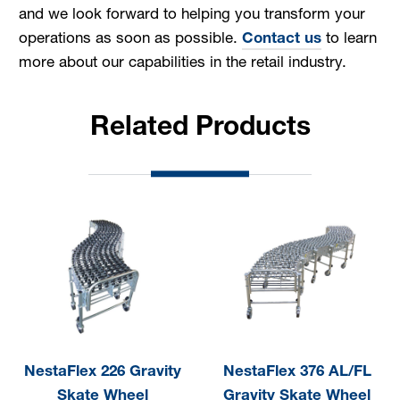
and we look forward to helping you transform your
operations as soon as possible.
Contact us
to learn
more about our capabilities in the retail industry.
Related Products
NestaFlex 226 Gravity
NestaFlex 376 AL/FL
Skate Wheel
Gravity Skate Wheel