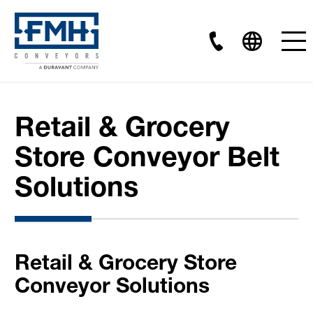
Retail & Grocery
Store Conveyor Belt
Solutions
Retail & Grocery Store
Conveyor Solutions