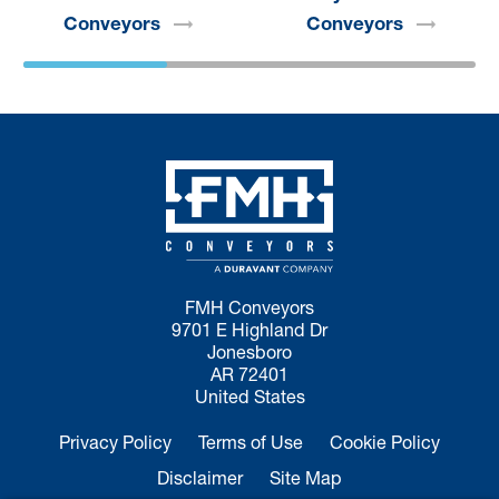
Conveyors
Conveyors
FMH Conveyors
9701 E Highland Dr
Jonesboro
AR 72401
United States
Privacy Policy
Terms of Use
Cookie Policy
Disclaimer
Site Map