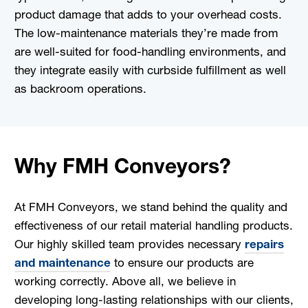
product damage that adds to your overhead costs.
The low-maintenance materials they’re made from
are well-suited for food-handling environments, and
they integrate easily with curbside fulfillment as well
as backroom operations.
Why FMH Conveyors?
At FMH Conveyors, we stand behind the quality and
effectiveness of our retail material handling products.
Our highly skilled team provides necessary
repairs
and maintenance
to ensure our products are
working correctly. Above all, we believe in
developing long-lasting relationships with our clients,