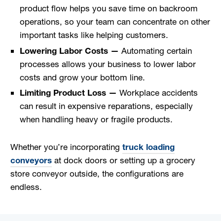
product flow helps you save time on backroom
operations, so your team can concentrate on other
important tasks like helping customers.
Lowering Labor Costs —
Automating certain
processes allows your business to lower labor
costs and grow your bottom line.
Limiting Product Loss —
Workplace accidents
can result in expensive reparations, especially
when handling heavy or fragile products.
Whether you’re incorporating
truck loading
conveyors
at dock doors or setting up a grocery
store conveyor outside, the configurations are
endless.