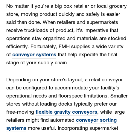
No matter if you’re a big box retailer or local grocery
store, moving product quickly and safely is easier
said than done. When retailers and supermarkets
receive truckloads of product, it’s imperative that
operations stay organized and materials are stocked
efficiently. Fortunately, FMH supplies a wide variety
of
conveyor systems
that help expedite the final
stage of your supply chain.
Depending on your store’s layout, a retail conveyor
can be configured to accommodate your facility’s
operational needs and floorspace limitations. Smaller
stores without loading docks typically prefer our
free-moving
flexible gravity conveyors
, while large
retailers might find automated
conveyor sorting
systems
more useful. Incorporating supermarket