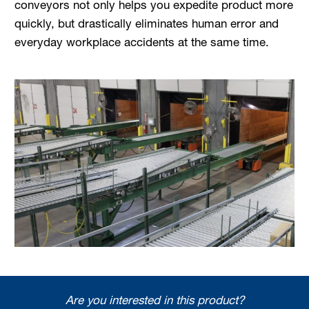
conveyors not only helps you expedite product more
quickly, but drastically eliminates human error and
everyday workplace accidents at the same time.
Are you interested in this product?