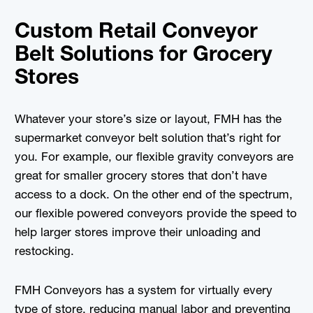
Custom Retail Conveyor
Belt Solutions for Grocery
Stores
Whatever your store’s size or layout, FMH has the
supermarket conveyor belt solution that’s right for
you. For example, our flexible gravity conveyors are
great for smaller grocery stores that don’t have
access to a dock. On the other end of the spectrum,
our flexible powered conveyors provide the speed to
help larger stores improve their unloading and
restocking.
FMH Conveyors has a system for virtually every
type of store, reducing manual labor and preventing