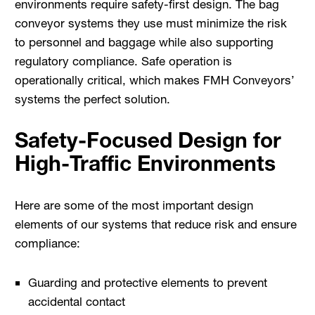
environments require safety-first design. The bag
conveyor systems they use must minimize the risk
to personnel and baggage while also supporting
regulatory compliance. Safe operation is
operationally critical, which makes FMH Conveyors’
systems the perfect solution.
Safety-Focused Design for
High-Traffic Environments
Here are some of the most important design
elements of our systems that reduce risk and ensure
compliance:
Guarding and protective elements to prevent
accidental contact