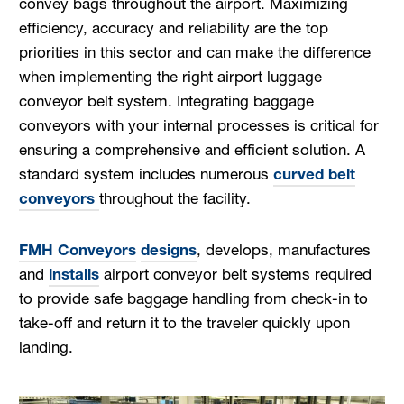
convey bags throughout the airport. Maximizing
efficiency, accuracy and reliability are the top
priorities in this sector and can make the difference
when implementing the right airport luggage
conveyor belt system. Integrating baggage
conveyors with your internal processes is critical for
ensuring a comprehensive and efficient solution. A
standard system includes numerous
curved belt
conveyors
throughout the facility.
FMH Conveyors
designs
, develops, manufactures
and
installs
airport conveyor belt systems required
to provide safe baggage handling from check-in to
take-off and return it to the traveler quickly upon
landing.