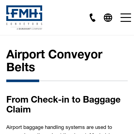
Airport Conveyor
Belts
From Check-in to Baggage
Claim
Airport baggage handling systems are used to