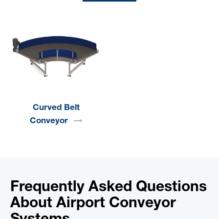
Curved Belt
Conveyor
Frequently Asked Questions
About Airport Conveyor
Systems