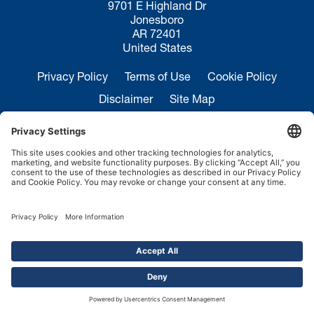
9701 E Highland Dr
Jonesboro
AR 72401
United States
Privacy Policy
Terms of Use
Cookie Policy
Disclaimer
Site Map
California Transparency in Supply Chains Act
Disclosure
Sales Inquiries:
+1 870-935-0970
Service:
+1 844-364-7378
Copyright ©2026.
FMH Conveyors.
All rights reserved.