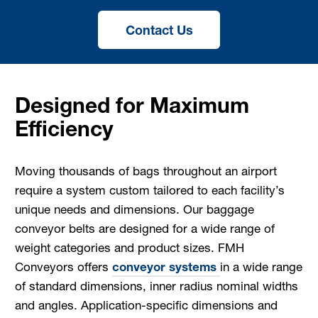
Contact Us
Designed for Maximum
Efficiency
Moving thousands of bags throughout an airport
require a system custom tailored to each facility’s
unique needs and dimensions. Our baggage
conveyor belts are designed for a wide range of
weight categories and product sizes. FMH
Conveyors offers
conveyor systems
in a wide range
of standard dimensions, inner radius nominal widths
and angles. Application-specific dimensions and