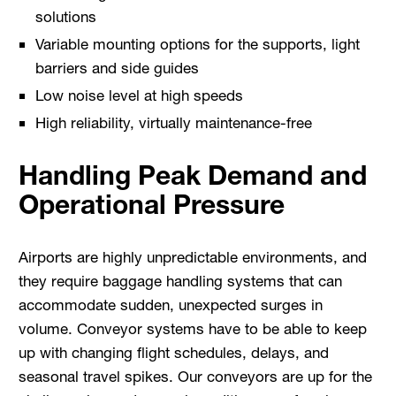
solutions
Variable mounting options for the supports, light
barriers and side guides
Low noise level at high speeds
High reliability, virtually maintenance-free
Handling Peak Demand and
Operational Pressure
Airports are highly unpredictable environments, and
they require baggage handling systems that can
accommodate sudden, unexpected surges in
volume. Conveyor systems have to be able to keep
up with changing flight schedules, delays, and
seasonal travel spikes. Our conveyors are up for the