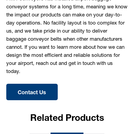
conveyor systems for a long time, meaning we know
the impact our products can make on your day-to-
day operations. No facility layout is too complex for
us, and we take pride in our ability to deliver
baggage conveyor belts when other manufacturers
cannot. If you want to learn more about how we can
design the most efficient and reliable solutions for
your airport, reach out and get in touch with us
today.
Contact Us
Related Products