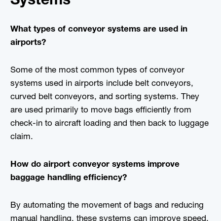
What types of conveyor systems are used in
airports?
Some of the most common types of conveyor
systems used in airports include belt conveyors,
curved belt conveyors, and sorting systems. They
are used primarily to move bags efficiently from
check-in to aircraft loading and then back to luggage
claim.
How do airport conveyor systems improve
baggage handling efficiency?
By automating the movement of bags and reducing
manual handling, these systems can improve speed,