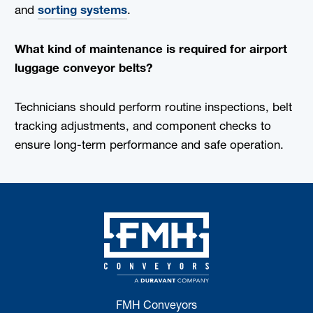
and
sorting systems
.
What kind of maintenance is required for airport
luggage conveyor belts?
Technicians should perform routine inspections, belt
tracking adjustments, and component checks to
ensure long-term performance and safe operation.
FMH Conveyors