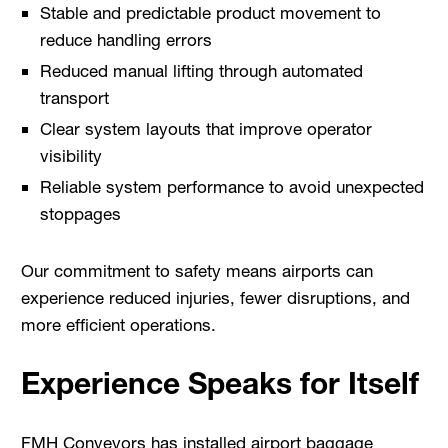
Stable and predictable product movement to
reduce handling errors
Reduced manual lifting through automated
transport
Clear system layouts that improve operator
visibility
Reliable system performance to avoid unexpected
stoppages
Our commitment to safety means airports can
experience reduced injuries, fewer disruptions, and
more efficient operations.
Experience Speaks for Itself
FMH Conveyors has installed airport baggage