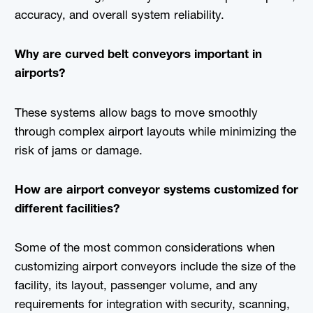
accuracy, and overall system reliability.
Why are curved belt conveyors important in
airports?
These systems allow bags to move smoothly
through complex airport layouts while minimizing the
risk of jams or damage.
How are airport conveyor systems customized for
different facilities?
Some of the most common considerations when
customizing airport conveyors include the size of the
facility, its layout, passenger volume, and any
requirements for integration with security, scanning,