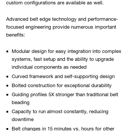
custom configurations are available as well.
Advanced belt edge technology and performance-
focused engineering provide numerous important
benefits:
Modular design for easy integration into complex
systems, fast setup and the ability to upgrade
individual components as needed
Curved framework and self-supporting design
Bolted construction for exceptional durability
Guiding profiles 5X stronger than traditional belt
beading
Capacity to run almost constantly, reducing
downtime
Belt changes in 15 minutes vs. hours for other