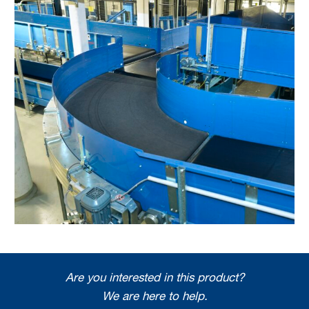
Are you interested in this product?
We are here to help.