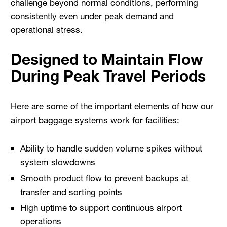
challenge beyond normal conditions, performing
consistently even under peak demand and
operational stress.
Designed to Maintain Flow
During Peak Travel Periods
Here are some of the important elements of how our
airport baggage systems work for facilities:
Ability to handle sudden volume spikes without
system slowdowns
Smooth product flow to prevent backups at
transfer and sorting points
High uptime to support continuous airport
operations