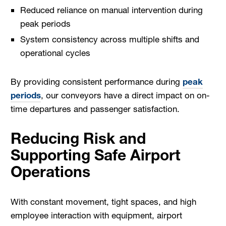
Reduced reliance on manual intervention during
peak periods
System consistency across multiple shifts and
operational cycles
By providing consistent performance during
peak
periods
, our conveyors have a direct impact on on-
time departures and passenger satisfaction.
Reducing Risk and
Supporting Safe Airport
Operations
With constant movement, tight spaces, and high
employee interaction with equipment, airport