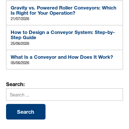
Gravity vs. Powered Roller Conveyors: Which
Is Right for Your Operation?
21/07/2026
How to Design a Conveyor System: Step-by-
Step Guide
25/06/2026
What Is a Conveyor and How Does It Work?
05/06/2026
Search: