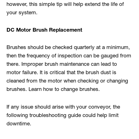
however, this simple tip will help extend the life of
your system.
DC Motor Brush Replacement
Brushes should be checked quarterly at a minimum,
then the frequency of inspection can be gauged from
there. Improper brush maintenance can lead to
motor failure. It is critical that the brush dust is
cleaned from the motor when checking or changing
brushes. Learn how to change brushes.
If any issue should arise with your conveyor, the
following troubleshooting guide could help limit
downtime.