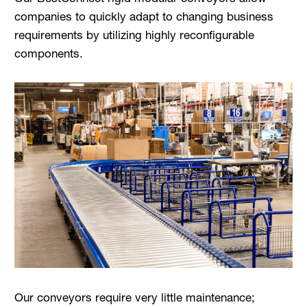
companies to quickly adapt to changing business
requirements by utilizing highly reconfigurable
components.
Our conveyors require very little maintenance;