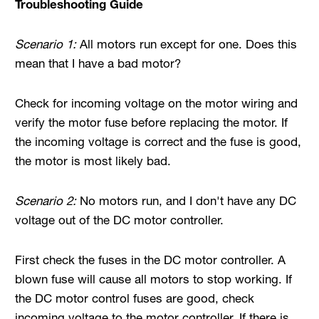
Troubleshooting Guide
Scenario 1:
All motors run except for one. Does this
mean that I have a bad motor?
Check for incoming voltage on the motor wiring and
verify the motor fuse before replacing the motor. If
the incoming voltage is correct and the fuse is good,
the motor is most likely bad.
Scenario 2:
No motors run, and I don't have any DC
voltage out of the DC motor controller.
First check the fuses in the DC motor controller. A
blown fuse will cause all motors to stop working. If
the DC motor control fuses are good, check
incoming voltage to the motor controller. If there is