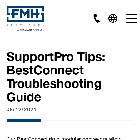
SupportPro Tips:
BestConnect
Troubleshooting
Guide
06/12/2021
Our BestConnect rigid modular conveyors allow