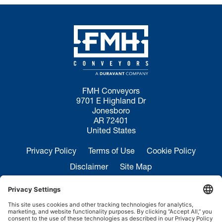
FMH Conveyors
9701 E Highland Dr
Jonesboro
AR 72401
United States
Privacy Policy
Terms of Use
Cookie Policy
Disclaimer
Site Map
California Transparency in Supply Chains Act
Disclosure
Sales Inquiries:
+1 870-935-0970