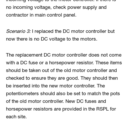
no incoming voltage, check power supply and
contractor in main control panel.
Scenario 3:
I replaced the DC motor controller but
now there is no DC voltage to the motors.
The replacement DC motor controller does not come
with a DC fuse or a horsepower resistor. These items
should be taken out of the old motor controller and
checked to ensure they are good. They should then
be inserted into the new motor controller. The
potentiometers should also be set to match the pots
of the old motor controller. New DC fuses and
horsepower resistors are provided in the RSPL for
each site.