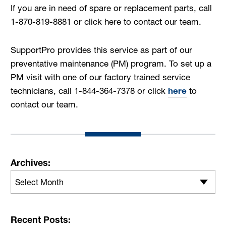
If you are in need of spare or replacement parts, call
1-870-819-8881 or click here to contact our team.
SupportPro provides this service as part of our
preventative maintenance (PM) program. To set up a
PM visit with one of our factory trained service
technicians, call 1-844-364-7378 or click
here
to
contact our team.
Archives:
Select Month
Recent Posts: