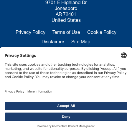
9701 E Highland Dr
Jonesboro
AR 72401
United States
Privacy Policy
Terms of Use
Cookie Policy
Disclaimer
Site Map
California Transparency in Supply Chains Act
Disclosure
Sales Inquiries:
+1 870-935-0970
Service:
+1 844-364-7378
Copyright ©2026.
FMH Conveyors.
All rights reserved.