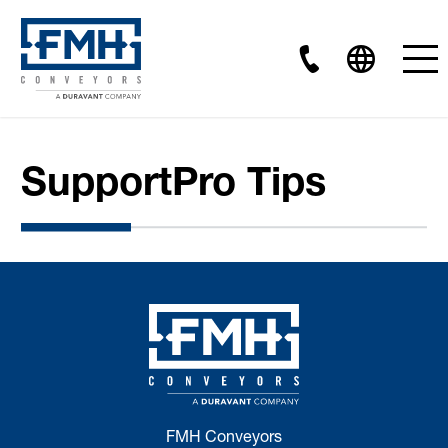
SupportPro Tips
FMH Conveyors