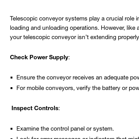
Telescopic conveyor systems play a crucial role i
loading and unloading operations. However, like 
your telescopic conveyor isn’t extending properly
Check Power Supply
:
Ensure the conveyor receives an adequate pow
For mobile conveyors, verify the battery or pow
Inspect Controls
:
Examine the control panel or system.