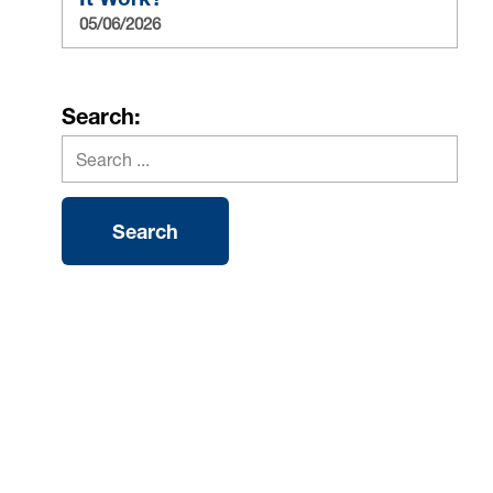
05/06/2026
Search: