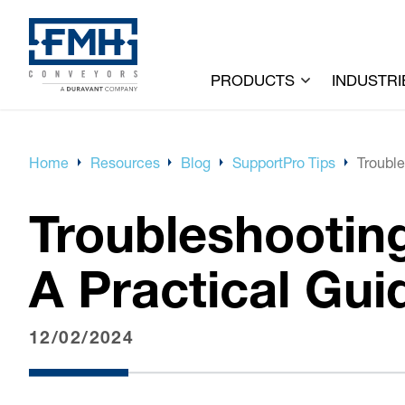
PRODUCTS
INDUSTRI
Home
Resources
Blog
SupportPro Tips
Trouble
Troubleshootin
A Practical Gui
12/02/2024