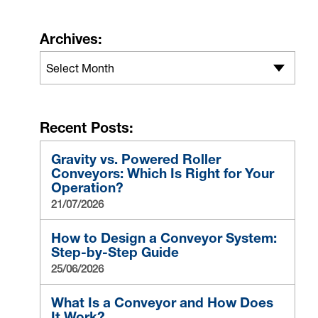
Archives:
Select Month
Recent Posts:
Gravity vs. Powered Roller
Conveyors: Which Is Right for Your
Operation?
21/07/2026
How to Design a Conveyor System:
Step-by-Step Guide
25/06/2026
What Is a Conveyor and How Does
It Work?