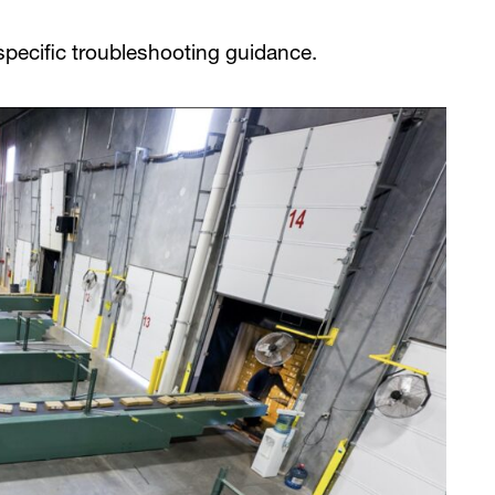
pecific troubleshooting guidance.