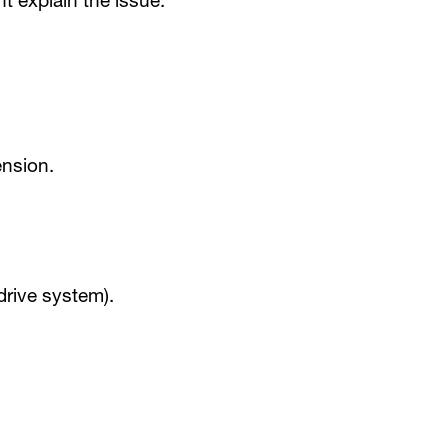
t explain the issue.
ension.
drive system).