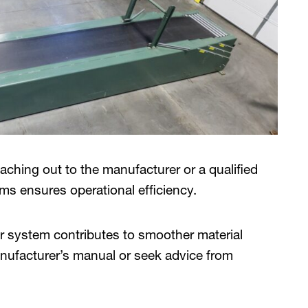
eaching out to the manufacturer or a qualified
ms ensures operational efficiency.
 system contributes to smoother material
manufacturer’s manual or seek advice from