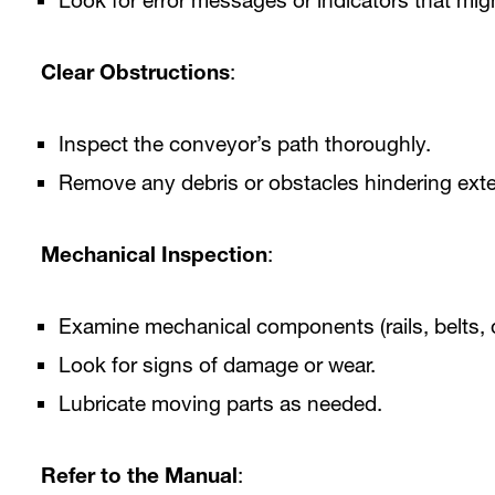
Look for error messages or indicators that migh
Clear Obstructions
:
Inspect the conveyor’s path thoroughly.
Remove any debris or obstacles hindering ext
Mechanical Inspection
:
Examine mechanical components (rails, belts, 
Look for signs of damage or wear.
Lubricate moving parts as needed.
Refer to the Manual
: