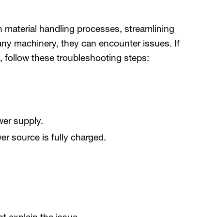
n material handling processes, streamlining
any machinery, they can encounter issues. If
, follow these troubleshooting steps:
er supply.
er source is fully charged.