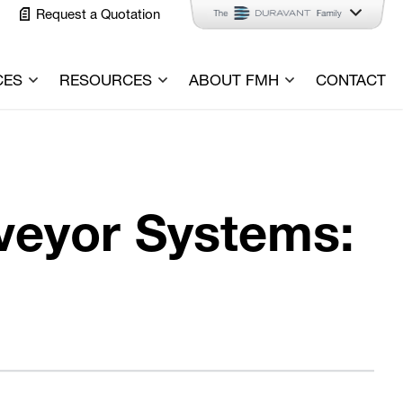
Request a Quotation
CES
RESOURCES
ABOUT FMH
CONTACT
veyor Systems: