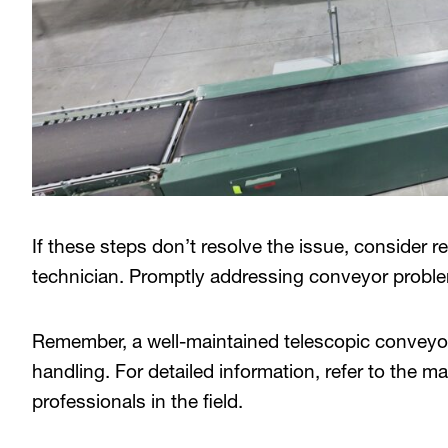
If these steps don’t resolve the issue, consider r
technician. Promptly addressing conveyor proble
Remember, a well-maintained telescopic conveyor
handling. For detailed information, refer to the 
professionals in the field.