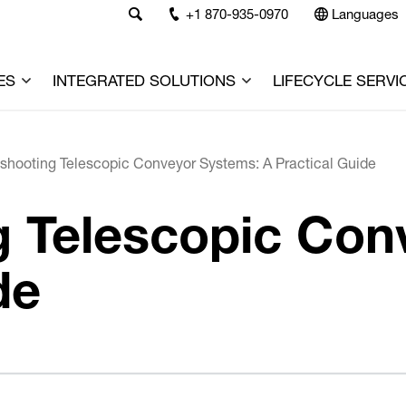
+1 870-935-0970
Languages
ES
INTEGRATED SOLUTIONS
LIFECYCLE SERVI
shooting Telescopic Conveyor Systems: A Practical Guide
g Telescopic Con
de