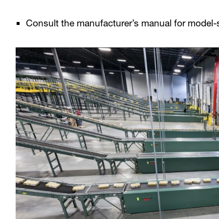
Consult the manufacturer’s manual for model-s