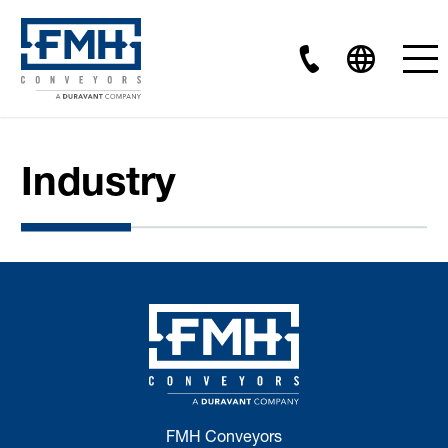
Industry
FMH Conveyors