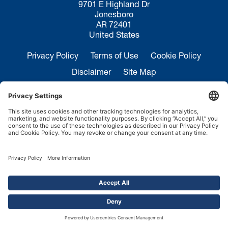
9701 E Highland Dr
Jonesboro
AR 72401
United States
Privacy Policy
Terms of Use
Cookie Policy
Disclaimer
Site Map
California Transparency in Supply Chains Act
Disclosure
Sales Inquiries:
+1 870-935-0970
Service:
+1 844-364-7378
Copyright ©2026.
FMH Conveyors.
All rights reserved.