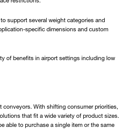
ace restrictions.
to support several weight categories and
application-specific dimensions and custom
 of benefits in airport settings including low
elt conveyors. With shifting consumer priorities,
lutions that fit a wide variety of product sizes.
be able to purchase a single item or the same