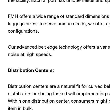
the facility. Each airport has unique needs and sp
FMH offers a wide range of standard dimensions 
luggage sizes. To serve unique needs, we offer 
configurations.
Our advanced belt edge technology offers a variety
noise at high speeds.
Distribution Centers:
Distribution centers are a natural fit for curved b
distributors are being tasked with implementing so
Within one distribution center, consumers might 
item in bulk.