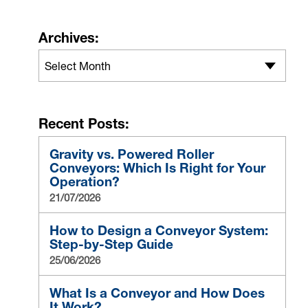
Archives:
Select Month
Recent Posts:
Gravity vs. Powered Roller
Conveyors: Which Is Right for Your
Operation?
21/07/2026
How to Design a Conveyor System:
Step-by-Step Guide
25/06/2026
What Is a Conveyor and How Does
It Work?