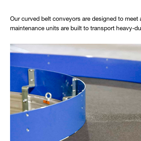
Our curved belt conveyors are designed to meet a
maintenance units are built to transport heavy-du