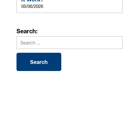
05/06/2026
Search: