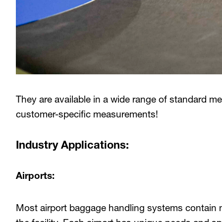
They are available in a wide range of standard m
customer-specific measurements!
Industry Applications:
Airports:
Most airport baggage handling systems contain