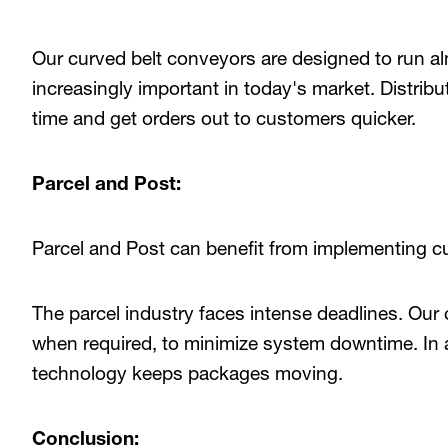
Our curved belt conveyors are designed to run al
increasingly important in today's market. Distrib
time and get orders out to customers quicker.
Parcel and Post:
Parcel and Post can benefit from implementing cu
The parcel industry faces intense deadlines. Our
when required, to minimize system downtime. In a
technology keeps packages moving.
Conclusion: