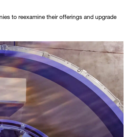
ies to reexamine their offerings and upgrade