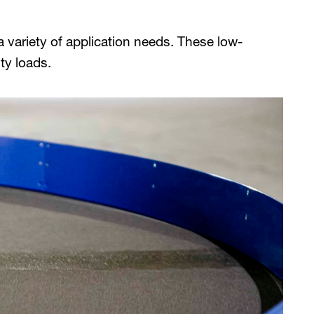
 variety of application needs. These low-
ty loads.