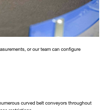
easurements, or our team can configure
 numerous curved belt conveyors throughout