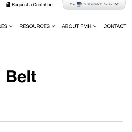
Request a Quotation
CES
RESOURCES
ABOUT FMH
CONTACT
 Belt