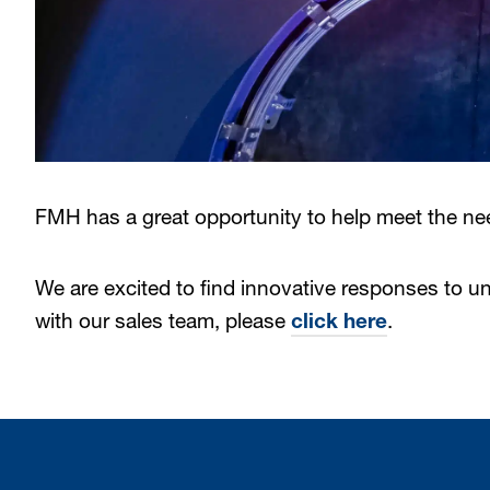
FMH has a great opportunity to help meet the ne
We are excited to find innovative responses to u
with our sales team, please
click here
.