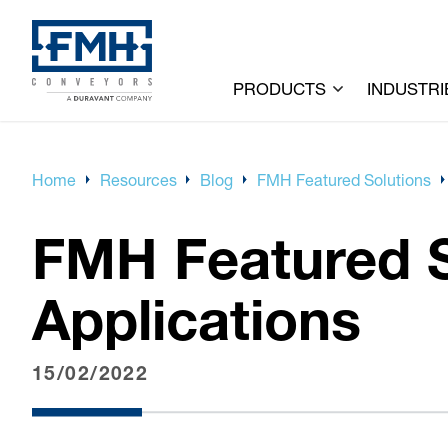
PRODUCTS
INDUSTRI
Home
Resources
Blog
FMH Featured Solutions
FMH Featured S
Applications
15/02/2022