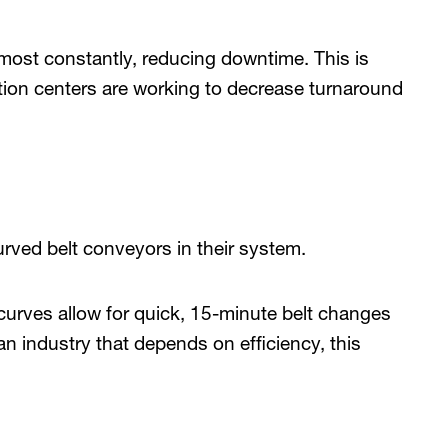
most constantly, reducing downtime. This is
ution centers are working to decrease turnaround
rved belt conveyors in their system.
 curves allow for quick, 15-minute belt changes
n industry that depends on efficiency, this