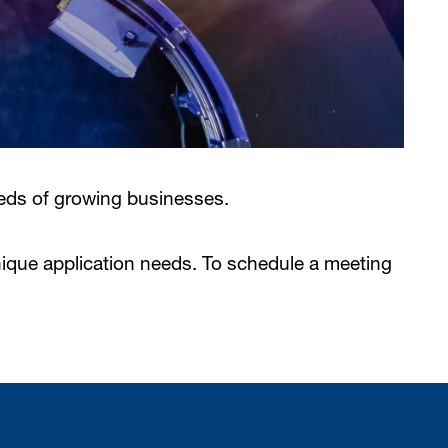
eds of growing businesses.
nique application needs. To schedule a meeting