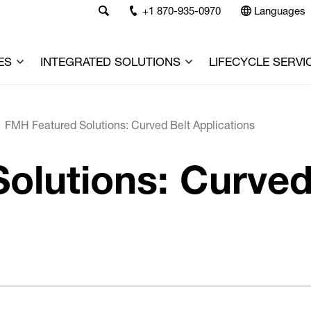
+1 870-935-0970
Languages
ES
INTEGRATED SOLUTIONS
LIFECYCLE SERVI
FMH Featured Solutions: Curved Belt Applications
olutions: Curved