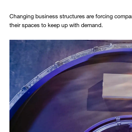
Changing business structures are forcing compan
their spaces to keep up with demand.