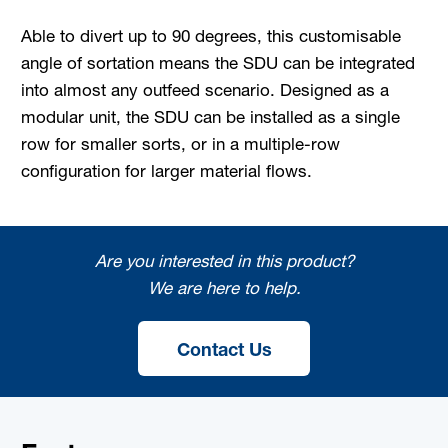
Able to divert up to 90 degrees, this customisable
angle of sortation means the SDU can be integrated
into almost any outfeed scenario. Designed as a
modular unit, the SDU can be installed as a single
row for smaller sorts, or in a multiple-row
configuration for larger material flows.
Are you interested in this product?
We are here to help.
Contact Us