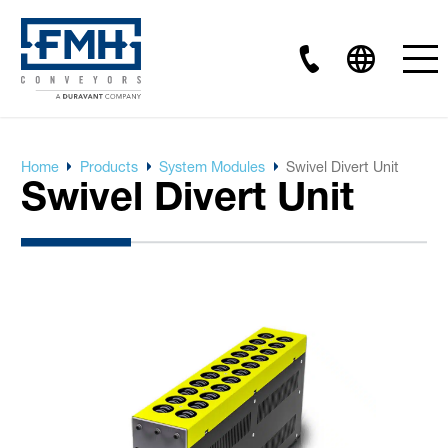
Home
Products
System Modules
Swivel Divert Unit
Swivel Divert Unit