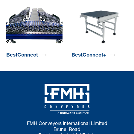
BestConnect
BestConnect+
FMH Conveyors International Limited
Brunel Road