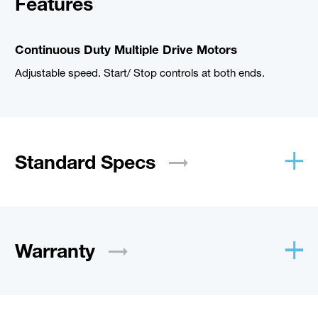
Features
Continuous Duty Multiple Drive Motors
Adjustable speed. Start/ Stop controls at both ends.
Standard
Specs
Warranty