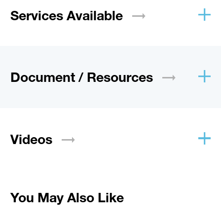
Services
Available
Document /
Resources
Videos
You May Also Like