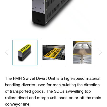
The FMH Swivel Divert Unit is a high-speed material
handling diverter used for manipulating the direction
of transported goods. The SDUs swivelling top
rollers divert and merge unit loads on or off the main
conveyor line.