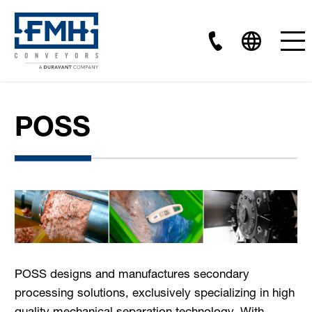
POSS
POSS designs and manufactures secondary
processing solutions, exclusively specializing in high
quality mechanical separation technology. With