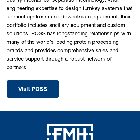
engineering expertise to design turnkey systems that
connect upstream and downstream equipment, their
portfolio includes ancillary equipment and custom
solutions. POSS has longstanding relationships with
many of the world’s leading protein processing
brands and provides comprehensive sales and
service support through a robust network of
partners.
Visit POSS