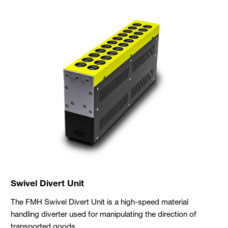
Swivel Divert Unit
The FMH Swivel Divert Unit is a high-speed material
handling diverter used for manipulating the direction of
transported goods.