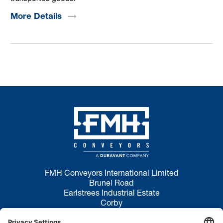
More
Details
FMH Conveyors International Limited
Brunel Road
Earlstrees Industrial Estate
Corby
NN17 4JW