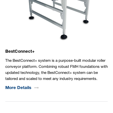
BestConnect+
The BestConnect+ system is a purpose-built modular roller
conveyor platform. Combining robust FMH foundations with
updated technology, the BestConnect+ system can be
tailored and scaled to meet any industry requirements.
More
Details