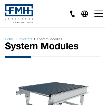
Home
Products
System Modules
System Modules