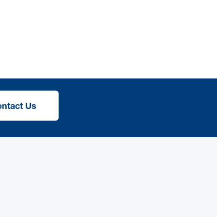
ntact Us