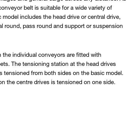
nveyor belt is suitable for a wide variety of
 model includes the head drive or central drive,
mal round, pass round and support or suspension
 the individual conveyors are fitted with
eets. The tensioning station at the head drives
is tensioned from both sides on the basic model.
on the centre drives is tensioned on one side.