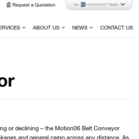
Request a Quotation
ERVICES
ABOUT US
NEWS
CONTACT US
or
ning or declining – the Motion06 Belt Conveyor
ckages and general cargo across any distance. As