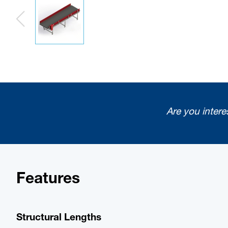
Are you intere
Features
Structural Lengths