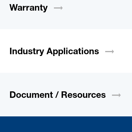
Warranty
Industry
Applications
Document /
Resources