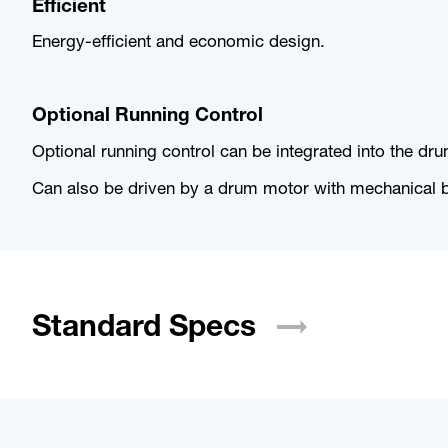
Efficient
Energy-efficient and economic design.
Optional Running Control
Optional running control can be integrated into the dr
Can also be driven by a drum motor with mechanical bel
Standard
Specs