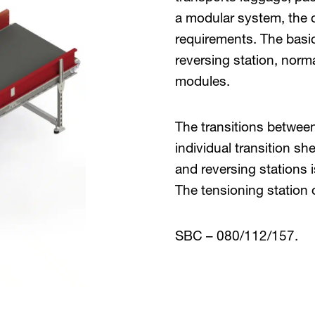
a modular system, the co
requirements. The basic
reversing station, nor
modules.
The transitions between
individual transition sh
and reversing stations 
The tensioning station 
SBC – 080/112/157.