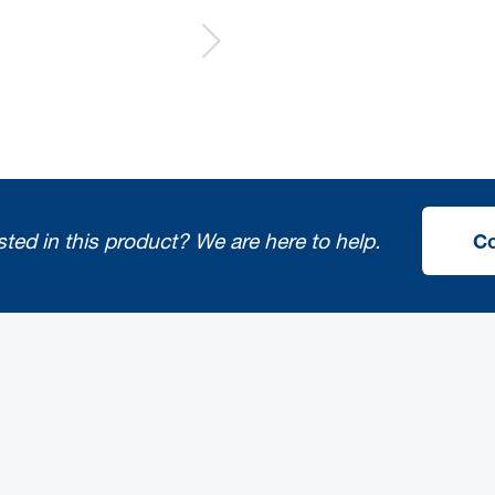
sted in this product?
We are here to help.
Co