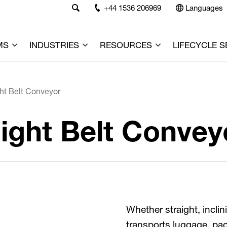
+44 1536 206969
Languages
MS
INDUSTRIES
RESOURCES
LIFECYCLE S
ht Belt Conveyor
ight Belt Convey
Whether straight, incli
transports luggage, pa