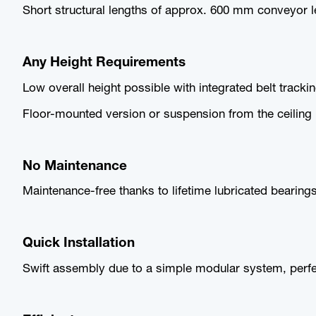
Short structural lengths of approx. 600 mm conveyor l
Any Height Requirements
Low overall height possible with integrated belt tracki
Floor-mounted version or suspension from the ceiling in
No Maintenance
Maintenance-free thanks to lifetime lubricated bearings
Quick Installation
Swift assembly due to a simple modular system, perfec