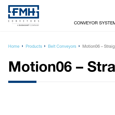
CONVEYOR SYSTE
Home
Products
Belt Conveyors
Motion06 – Straig
Motion06 – Stra