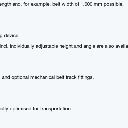
ength and, for example, belt width of 1.000 mm possible.
ng device.
cl. individually adjustable height and angle are also availa
 and optional mechanical belt track fittings.
tly optimised for transportation.