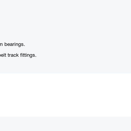
um bearings.
t track fittings.