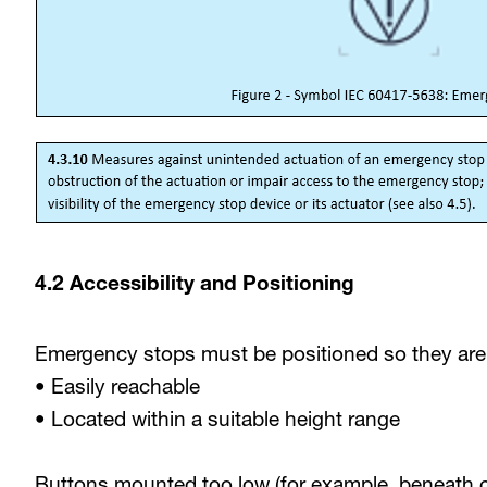
4.2 Accessibility and Positioning
Emergency stops must be positioned so they are
• Easily reachable
• Located within a suitable height range
Buttons mounted too low (for example, beneath 