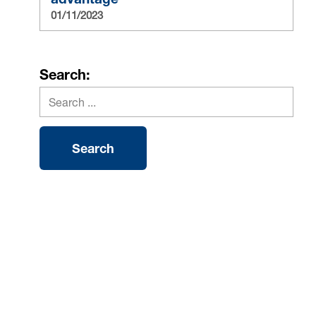
01/11/2023
Search: