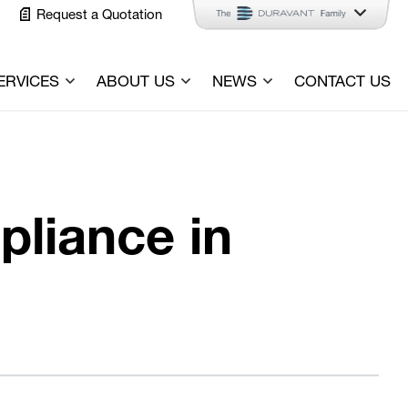
Request a Quotation
ERVICES
ABOUT US
NEWS
CONTACT US
pliance in