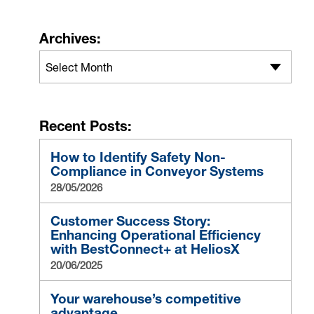
Archives:
Select Month
Recent Posts:
How to Identify Safety Non-
Compliance in Conveyor Systems
28/05/2026
Customer Success Story:
Enhancing Operational Efficiency
with BestConnect+ at HeliosX
20/06/2025
Your warehouse’s competitive
advantage