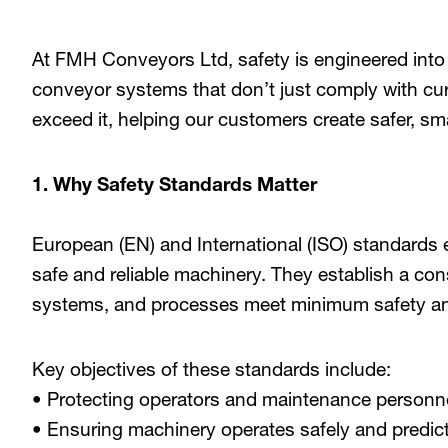
At FMH Conveyors Ltd, safety is engineered into
conveyor systems that don’t just comply with curr
exceed it, helping our customers create safer, sm
1. Why Safety Standards Matter
European (EN) and International (ISO) standards e
safe and reliable machinery. They establish a con
systems, and processes meet minimum safety and 
Key objectives of these standards include:
• Protecting operators and maintenance personn
• Ensuring machinery operates safely and predic