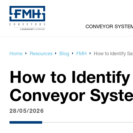
CONVEYOR SYSTE
Home
Resources
Blog
FMH
How to Identify S
How to Identif
Conveyor Syst
28/05/2026