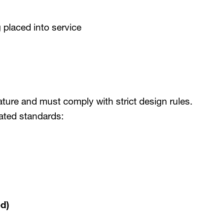
 placed into service
ature and must comply with strict design rules.
ated standards:
d)