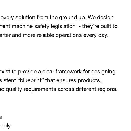
 every solution from the ground up. We design
ent machine safety legislation - they’re built to
arter and more reliable operations every day.
xist to provide a clear framework for designing
sistent “blueprint” that ensures products,
quality requirements across different regions.
el
tably