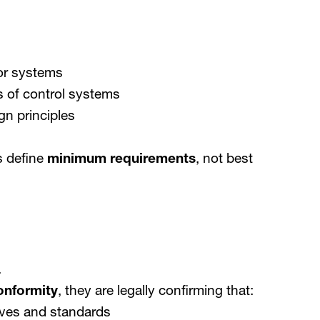
or systems
s of control systems
n principles
s define
minimum requirements
, not best
.
onformity
, they are legally confirming that:
tives and standards