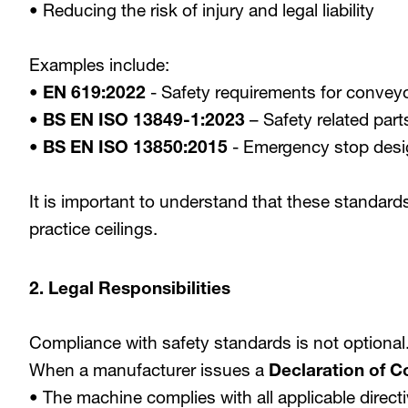
• Reducing the risk of injury and legal liability
Examples include:
•
EN 619:2022
- Safety requirements for convey
•
BS EN ISO 13849-1:2023
– Safety related part
•
BS EN ISO 13850:2015
- Emergency stop desig
It is important to understand that these standard
practice ceilings.
2. Legal Responsibilities
Compliance with safety standards is not optional
When a manufacturer issues a
Declaration of C
• The machine complies with all applicable direc