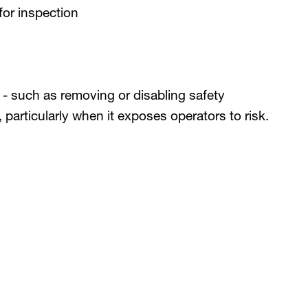
 for inspection
n - such as removing or disabling safety
, particularly when it exposes operators to risk.