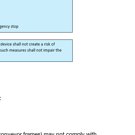
:
conveyor frames) may not comply with