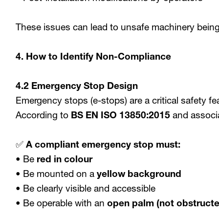
These issues can lead to unsafe machinery being
4. How to Identify Non-Compliance
4.2 Emergency Stop Design
Emergency stops (e-stops) are a critical safety fe
According to
BS EN ISO 13850:2015
and associ
✅
A compliant emergency stop must:
• Be
red in colour
• Be mounted on a
yellow background
• Be clearly visible and accessible
• Be operable with an
open palm (not obstructe