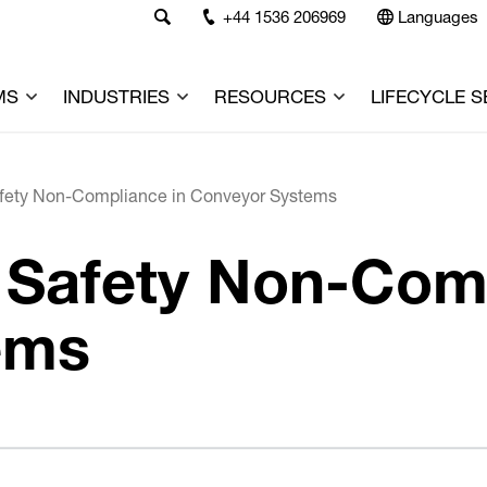
+44 1536 206969
Languages
MS
INDUSTRIES
RESOURCES
LIFECYCLE S
afety Non-Compliance in Conveyor Systems
y Safety Non-Com
ems