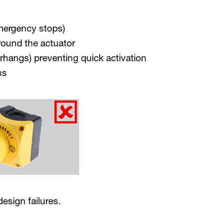
emergency stops)
round the actuator
rhangs) preventing quick activation
ns
esign failures.