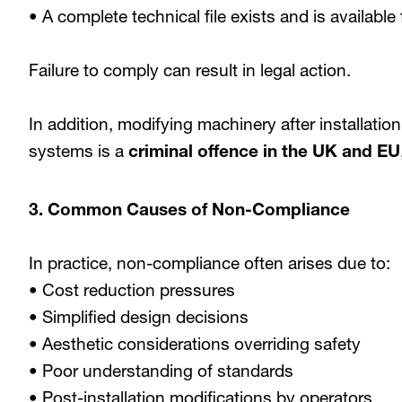
• A complete technical file exists and is available
Failure to comply can result in legal action.
In addition, modifying machinery after installatio
systems is a
criminal offence in the UK and EU
3. Common Causes of Non-Compliance
In practice, non-compliance often arises due to:
• Cost reduction pressures
• Simplified design decisions
• Aesthetic considerations overriding safety
• Poor understanding of standards
• Post-installation modifications by operators