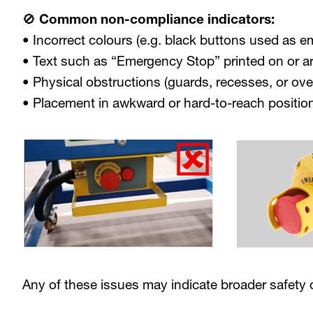
🚫 Common non-compliance indicators:
• Incorrect colours (e.g. black buttons used as 
• Text such as “Emergency Stop” printed on or a
• Physical obstructions (guards, recesses, or ove
• Placement in awkward or hard-to-reach positio
Any of these issues may indicate broader safety d