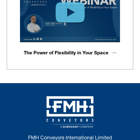
The Power of Flexibility in Your
Space
FMH Conveyors International Limited