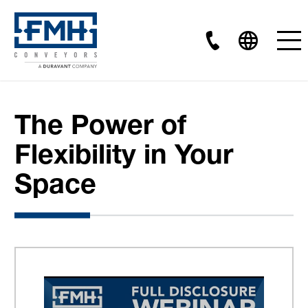
The Power of
Flexibility in Your
Space