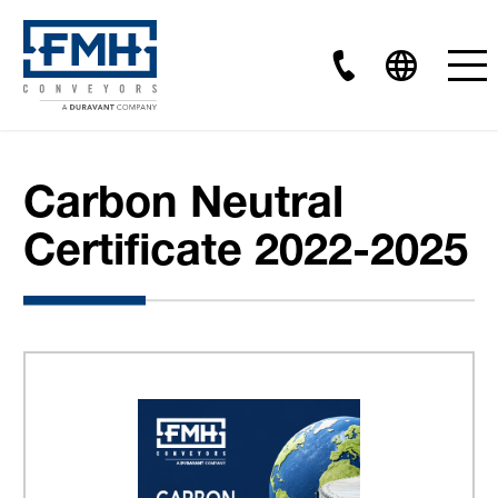
Carbon Neutral
Certificate 2022-2025