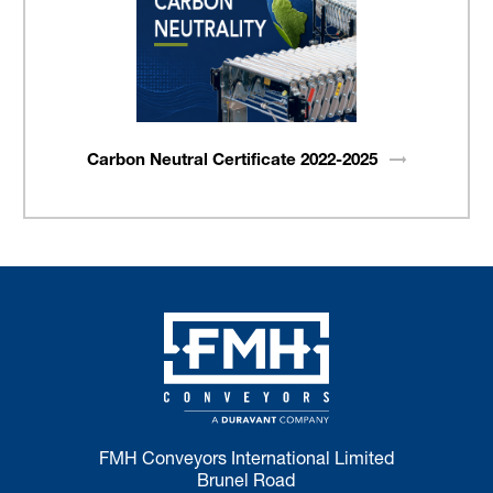
Carbon Neutral Certificate
2022-2025
FMH Conveyors International Limited
Brunel Road