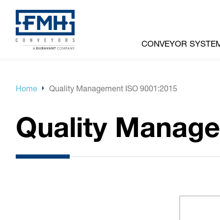
CONVEYOR SYSTE
Home
Quality Management ISO 9001:2015
Quality Manage