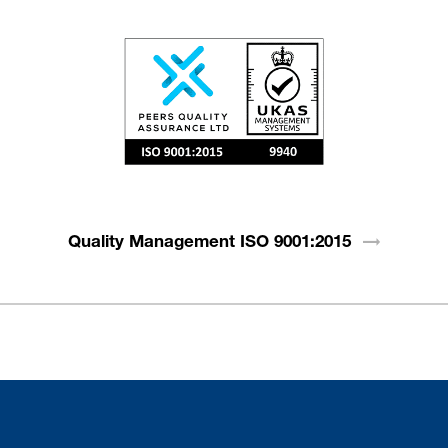
Quality Management ISO
9001:2015