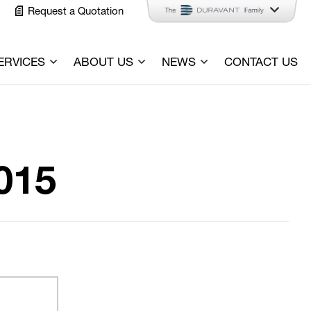
Request a Quotation
ERVICES
ABOUT US
NEWS
CONTACT US
015