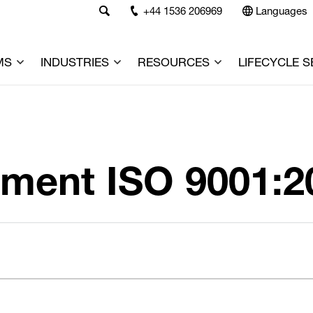
+44 1536 206969
Languages
MS
INDUSTRIES
RESOURCES
LIFECYCLE S
ment ISO 9001:2