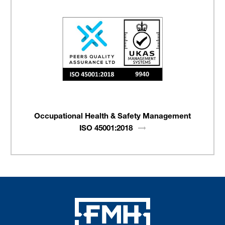
Occupational Health & Safety Management
ISO
45001:2018