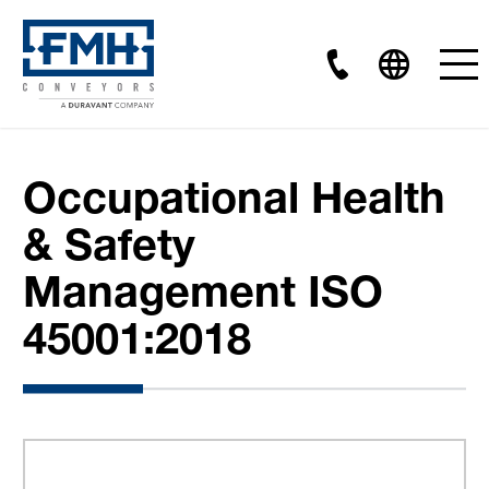
Occupational Health
& Safety
Management ISO
45001:2018