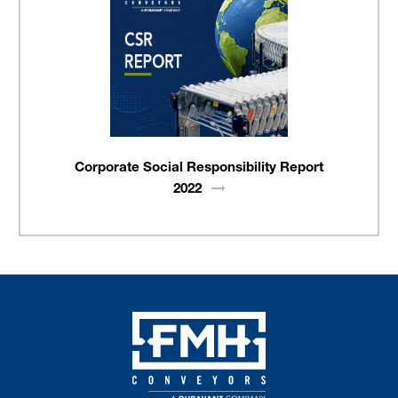
Corporate Social Responsibility Report
2022