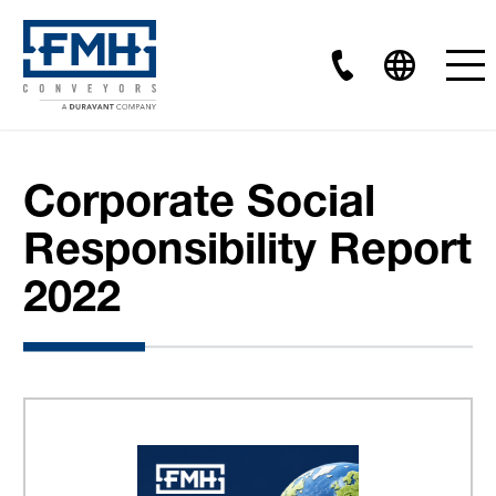
Corporate Social
Responsibility Report
2022