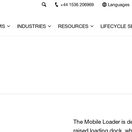
+44 1536 206969
Languages
MS
INDUSTRIES
RESOURCES
LIFECYCLE S
The Mobile Loader is de
raised loading dock, wh