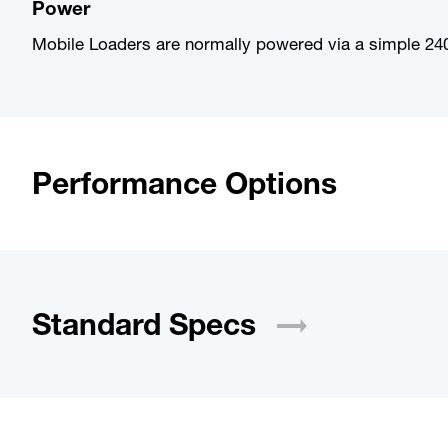
Power
Mobile Loaders are normally powered via a simple 240
Performance Options
Standard
Specs