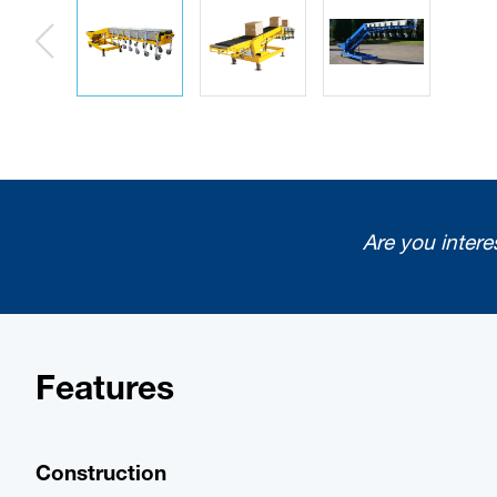
Are you intere
Features
Construction