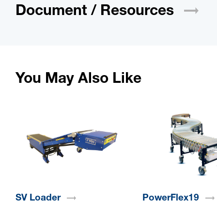
Document /
Resources
You May Also Like
SV
Loader
PowerFlex19