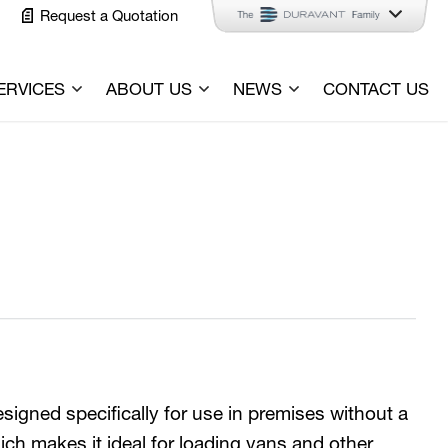
Request a Quotation
ERVICES
ABOUT US
NEWS
CONTACT US
signed specifically for use in premises without a
ich makes it ideal for loading vans and other