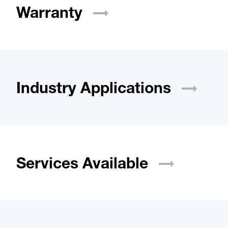
Warranty
Industry
Applications
Services
Available