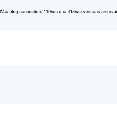
Vac plug connection. 110Vac and 415Vac versions are avai