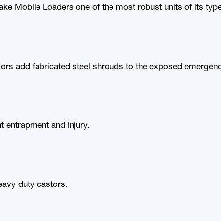
e Mobile Loaders one of the most robust units of its type
rs add fabricated steel shrouds to the exposed emergenc
nt entrapment and injury.
eavy duty castors.