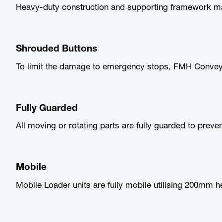
Heavy-duty construction and supporting framework mak
Shrouded Buttons
To limit the damage to emergency stops, FMH Conveyo
Fully Guarded
All moving or rotating parts are fully guarded to preve
Mobile
Mobile Loader units are fully mobile utilising 200mm h