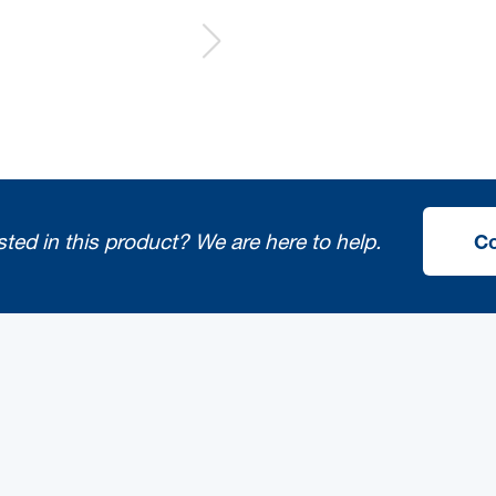
sted in this product?
We are here to help.
Co