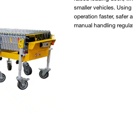
smaller vehicles. Using
operation faster, safer
manual handling regula