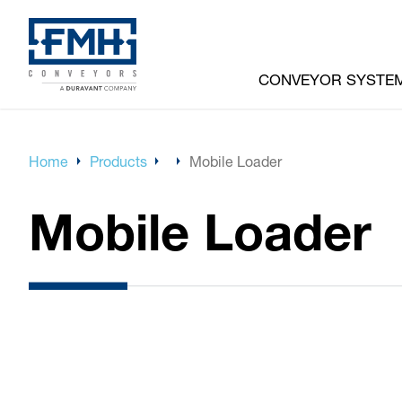
CONVEYOR SYSTE
Home
Products
Mobile Loader
Mobile Loader