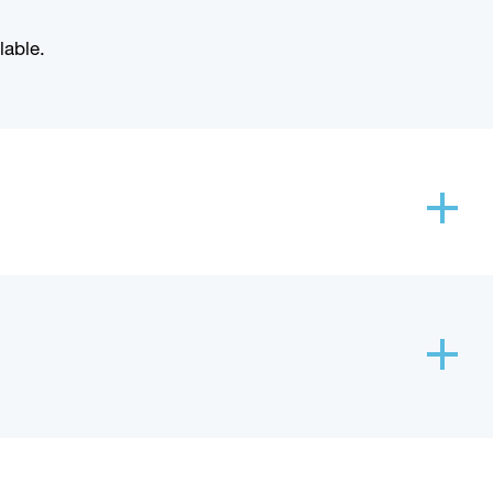
lable.