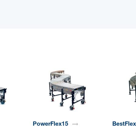
PowerFlex15
BestFle