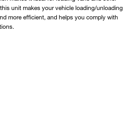
 this unit makes your vehicle loading/unloading
 and more efficient, and helps you comply with
tions.