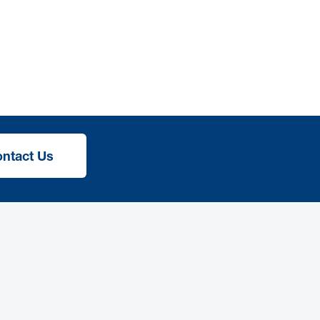
ntact Us