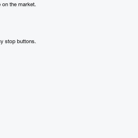
 on the market.
y stop buttons.