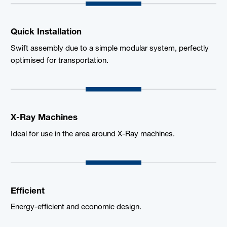
Quick Installation
Swift assembly due to a simple modular system, perfectly
optimised for transportation.
X-Ray Machines
Ideal for use in the area around X-Ray machines.
Efficient
Energy-efficient and economic design.