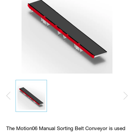
The Motion06 Manual Sorting Belt Conveyor is used