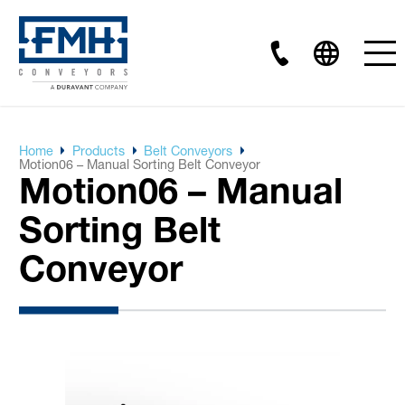
Home
Products
Belt Conveyors
Motion06 – Manual Sorting Belt Conveyor
Motion06 – Manual
Sorting Belt
Conveyor