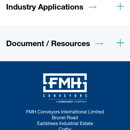
Industry
Applications
Document /
Resources
FMH Conveyors International Limited
Brunel Road
Earlstrees Industrial Estate
Corby