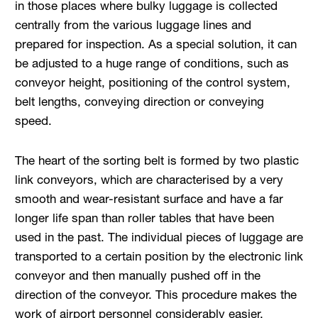
in those places where bulky luggage is collected
centrally from the various luggage lines and
prepared for inspection. As a special solution, it can
be adjusted to a huge range of conditions, such as
conveyor height, positioning of the control system,
belt lengths, conveying direction or conveying
speed.
The heart of the sorting belt is formed by two plastic
link conveyors, which are characterised by a very
smooth and wear-resistant surface and have a far
longer life span than roller tables that have been
used in the past. The individual pieces of luggage are
transported to a certain position by the electronic link
conveyor and then manually pushed off in the
direction of the conveyor. This procedure makes the
work of airport personnel considerably easier.