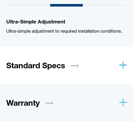
Ultra-Simple Adjustment
Ultra-simple adjustment to required installation conditions.
Standard
Specs
Warranty