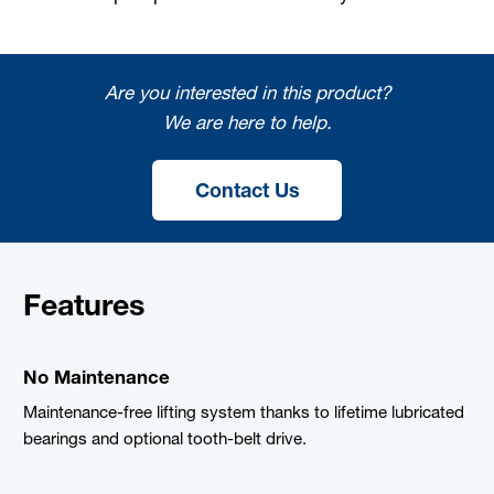
Are you interested in this product?
We are here to help.
Contact Us
Features
No Maintenance
Maintenance-free lifting system thanks to lifetime lubricated
bearings and optional tooth-belt drive.