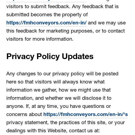
visitors to submit feedback. Any feedback that is
submitted becomes the property of
https://fmhconveyors.com/en-in/
and we may use
this feedback for marketing purposes, or to contact
visitors for more information.
Privacy Policy Updates
Any changes to our privacy policy will be posted
here so that visitors will always know what
information we gather, how we might use that
information, and whether we will disclose it to
anyone. If, at any time, you have questions or
concerns about
https://fmhconveyors.com/en-in/‘s
privacy statement, the practices of this site, or your
dealings with this Website, contact us at: