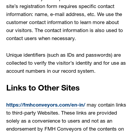
site’s registration form requires specific contact
information: name, e-mail address, etc. We use the
customer contact information to learn more about
our visitors. The contact information is also used to
contact users when necessary.
Unique identifiers (such as IDs and passwords) are
collected to verify the visitor’s identity and for use as
account numbers in our record system.
Links to Other Sites
https://fmhconveyors.com/en-in/
may contain links
to third-party Websites. These links are provided
solely as a convenience to users and not as an
endorsement by FMH Conveyors of the contents on