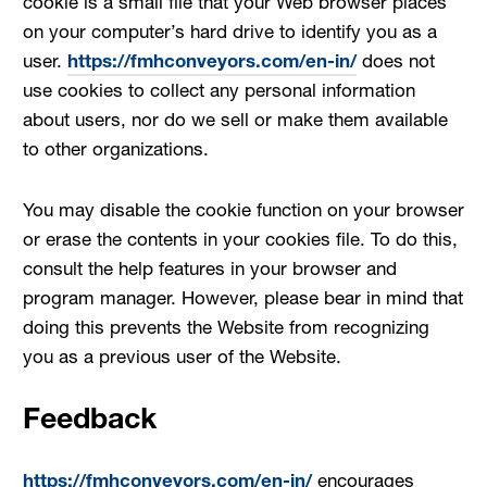
cookie is a small file that your Web browser places
on your computer’s hard drive to identify you as a
user.
https://fmhconveyors.com/en-in/
does not
use cookies to collect any personal information
about users, nor do we sell or make them available
to other organizations.
You may disable the cookie function on your browser
or erase the contents in your cookies file. To do this,
consult the help features in your browser and
program manager. However, please bear in mind that
doing this prevents the Website from recognizing
you as a previous user of the Website.
Feedback
https://fmhconveyors.com/en-in/
encourages