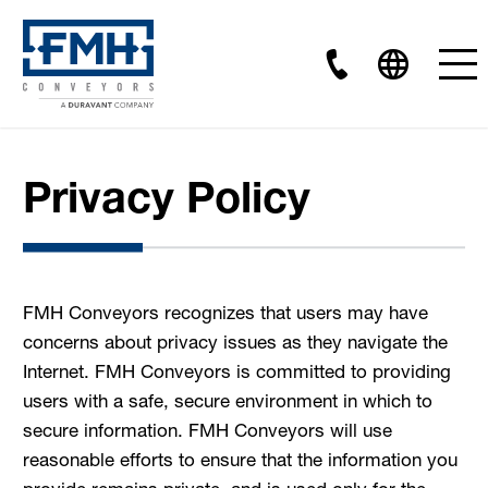
Privacy Policy
FMH Conveyors recognizes that users may have
concerns about privacy issues as they navigate the
Internet. FMH Conveyors is committed to providing
users with a safe, secure environment in which to
secure information. FMH Conveyors will use
reasonable efforts to ensure that the information you