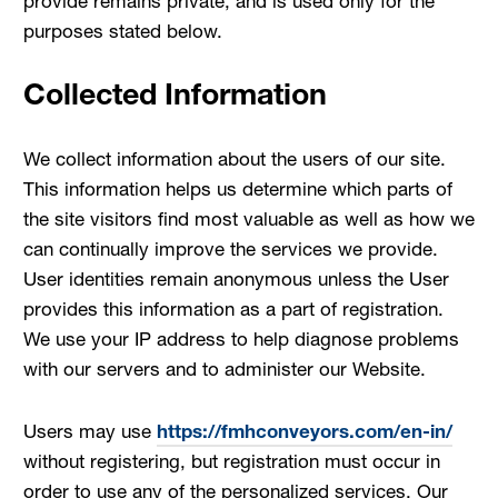
provide remains private, and is used only for the
purposes stated below.
Collected Information
We collect information about the users of our site.
This information helps us determine which parts of
the site visitors find most valuable as well as how we
can continually improve the services we provide.
User identities remain anonymous unless the User
provides this information as a part of registration.
We use your IP address to help diagnose problems
with our servers and to administer our Website.
Users may use
https://fmhconveyors.com/en-in/
without registering, but registration must occur in
order to use any of the personalized services. Our