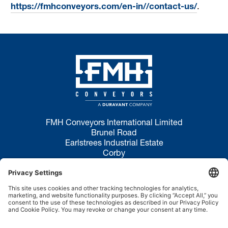
https://fmhconveyors.com/en-in//contact-us/
.
FMH Conveyors International Limited
Brunel Road
Earlstrees Industrial Estate
Corby
NN17 4JW
Privacy Policy
Terms of Use
Cookie Policy
Disclaimer
Site Map
Sales Inquiries:
+44 1536 206969