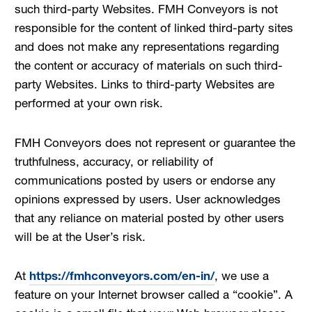
such third-party Websites. FMH Conveyors is not
responsible for the content of linked third-party sites
and does not make any representations regarding
the content or accuracy of materials on such third-
party Websites. Links to third-party Websites are
performed at your own risk.
FMH Conveyors does not represent or guarantee the
truthfulness, accuracy, or reliability of
communications posted by users or endorse any
opinions expressed by users. User acknowledges
that any reliance on material posted by other users
will be at the User’s risk.
At
https://fmhconveyors.com/en-in/
, we use a
feature on your Internet browser called a “cookie”. A