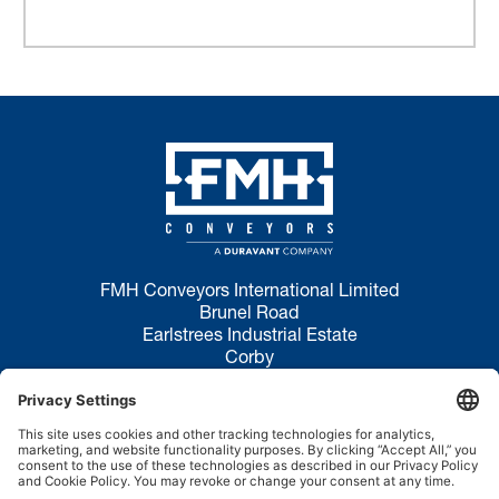
FMH Conveyors International Limited
Brunel Road
Earlstrees Industrial Estate
Corby
NN17 4JW
Privacy Policy
Terms of Use
Cookie Policy
Disclaimer
Site Map