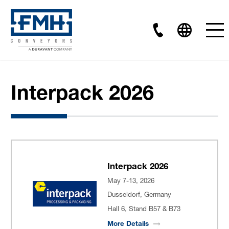
Interpack 2026
Interpack 2026
May 7-13, 2026
Dusseldorf, Germany
Hall 6, Stand B57 & B73
More
Details